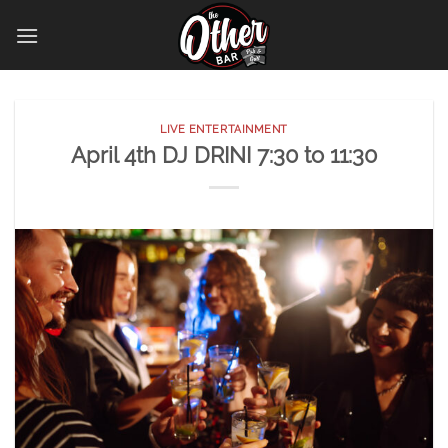
Skip
to
content
LIVE ENTERTAINMENT
April 4th DJ DRINI 7:30 to 11:30