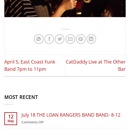
April 5, East Coast Funk
CatDaddy Live at The Other
Band 7pm to 11pm
Bar
MOST RECENT
July 18 THE LOAN RANGERS BAND BAND- 8-12
12
May
on
Comments Off
July