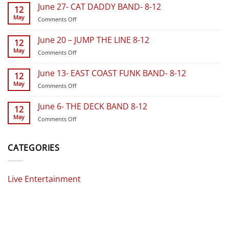
18
June 27- CAT DADDY BAND- 8-12
12
THE
May
on
Comments Off
LOAN
June
RANGERS
27-
BAND
June 20 – JUMP THE LINE 8-12
12
CAT
BAND-
May
on
Comments Off
DADDY
8-
June
BAND-
12
20
8-
June 13- EAST COAST FUNK BAND- 8-12
12
–
12
May
on
Comments Off
JUMP
June
THE
13-
LINE
June 6- THE DECK BAND 8-12
12
EAST
8-
May
on
Comments Off
COAST
12
June
FUNK
6-
BAND-
THE
CATEGORIES
8-
DECK
12
BAND
8-
Live Entertainment
12