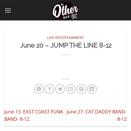
Skip
to
content
LIVE ENTERTAINMENT
June 20 – JUMP THE LINE 8-12
June 13- EAST COAST FUNK
June 27- CAT DADDY BAND-
BAND- 8-12
8-12