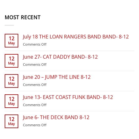
MOST RECENT
July 18 THE LOAN RANGERS BAND BAND- 8-12
12
May
on
Comments Off
July
18
June 27- CAT DADDY BAND- 8-12
12
THE
May
on
Comments Off
LOAN
June
RANGERS
27-
BAND
June 20 – JUMP THE LINE 8-12
12
CAT
BAND-
May
on
Comments Off
DADDY
8-
June
BAND-
12
20
8-
June 13- EAST COAST FUNK BAND- 8-12
12
–
12
May
on
Comments Off
JUMP
June
THE
13-
LINE
June 6- THE DECK BAND 8-12
12
EAST
8-
May
on
Comments Off
COAST
12
June
FUNK
6-
BAND-