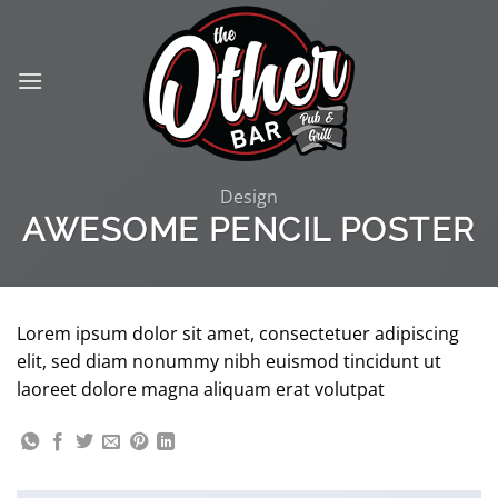
Skip
to
content
Design
AWESOME PENCIL POSTER
Lorem ipsum dolor sit amet, consectetuer adipiscing
elit, sed diam nonummy nibh euismod tincidunt ut
laoreet dolore magna aliquam erat volutpat