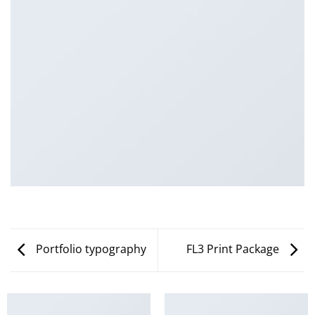
Portfolio typography
FL3 Print Package